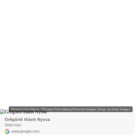
Pictures from History / Pictures From History/Universal Images Group via Getty Images
Grêgôriô thành Nyssa
Giám mục
www.google.com