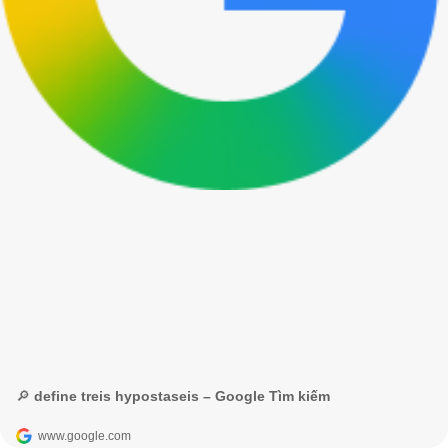
🔎 define treis hypostaseis – Google Tìm kiếm
www.google.com