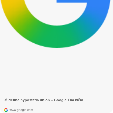
🔎 define hypostatic union – Google Tìm kiếm
www.google.com