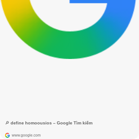
🔎 define homoousios – Google Tìm kiếm
www.google.com