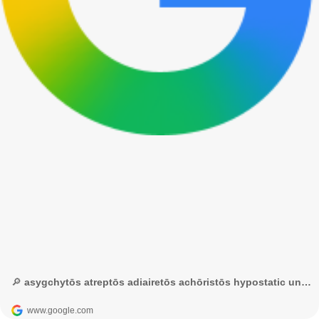
🔎 asygchytōs atreptōs adiairetōs achōristōs hypostatic union – Google Tìm kiếm
www.google.com